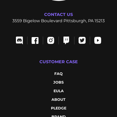
CONTACT US
3559 Bigelow Boulevard Pittsburgh, PA 15213
CUSTOMER CASE
FAQ
JOBS
EULA
ABOUT
PLEDGE
BRAND