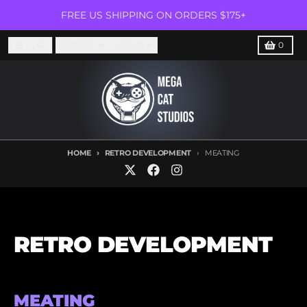
Skip to content
FREE US SHIPPING ON ORDERS $175+
Language
Country/region
Menu
Search
Cart
简体中文
USD $
0
HOME
RETRO DEVELOPMENT
MEATING
RETRO DEVELOPMENT
MEATING