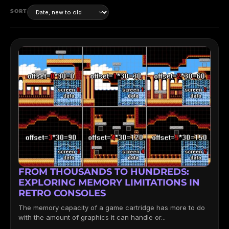
SORT
FROM THOUSANDS TO HUNDREDS:
EXPLORING MEMORY LIMITATIONS IN
RETRO CONSOLES
The memory capacity of a game cartridge has more to do
with the amount of graphics it can handle or...