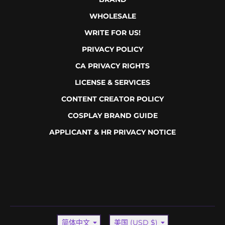
WHOLESALE
WRITE FOR US!
PRIVACY POLICY
CA PRIVACY RIGHTS
LICENSE & SERVICES
CONTENT CREATOR POLICY
COSPLAY BRAND GUIDE
APPLICANT & HR PRIVACY NOTICE
Language
Country/region
简体中文
美国 (USD $)