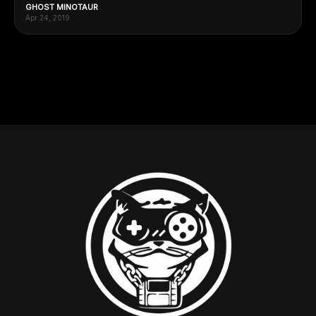
GHOST MINOTAUR
Apr 24, 2019