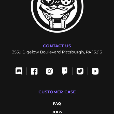
CONTACT US
3559 Bigelow Boulevard Pittsburgh, PA 15213
CUSTOMER CASE
FAQ
JOBS