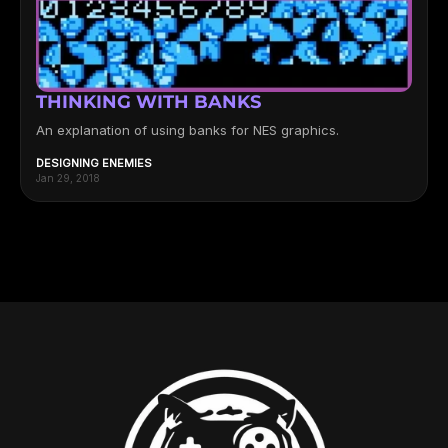
THINKING WITH BANKS
An explanation of using banks for NES graphics.
DESIGNING ENEMIES
Jan 29, 2018