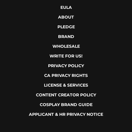
EULA
ABOUT
PLEDGE
BRAND
WHOLESALE
WRITE FOR US!
PRIVACY POLICY
CA PRIVACY RIGHTS
LICENSE & SERVICES
CONTENT CREATOR POLICY
COSPLAY BRAND GUIDE
APPLICANT & HR PRIVACY NOTICE