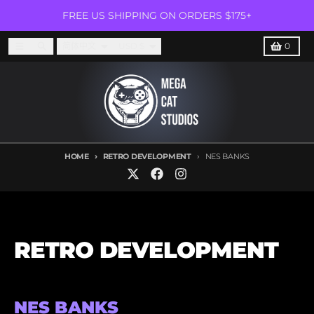
Skip to content
FREE US SHIPPING ON ORDERS $175+
Language
Country/region
Menu
Search
Cart
简体中文
USD $
0
HOME
RETRO DEVELOPMENT
NES BANKS
RETRO DEVELOPMENT
NES BANKS