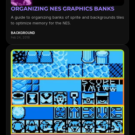
ORGANIZING NES GRAPHICS BANKS
A guide to organizing banks of sprite and backgrounds tiles
to optimize memory for the NES.
BACKGROUND
Feb 24, 2018