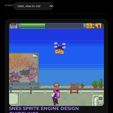
SORT
SNES SPRITE ENGINE DESIGN