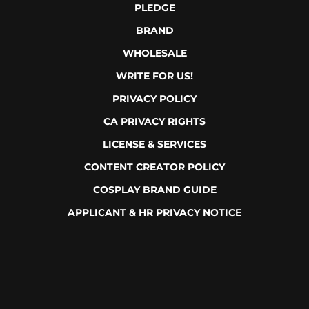
PLEDGE
BRAND
WHOLESALE
WRITE FOR US!
PRIVACY POLICY
CA PRIVACY RIGHTS
LICENSE & SERVICES
CONTENT CREATOR POLICY
COSPLAY BRAND GUIDE
APPLICANT & HR PRIVACY NOTICE