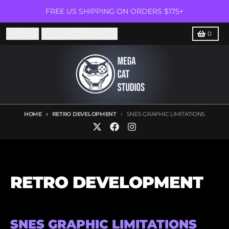
Skip to content
FREE US SHIPPING ON ORDERS $175+
Language
Country/region
Menu
Search
Cart
简体中文
USD $
0
HOME
RETRO DEVELOPMENT
SNES GRAPHIC LIMITATIONS
RETRO DEVELOPMENT
SNES GRAPHIC LIMITATIONS