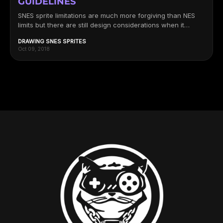
GUIDELINES
SNES sprite limitations are much more forgiving than NES
limits but there are still design considerations when it
comes to...
DRAWING SNES SPRITES
Oct 09, 2018