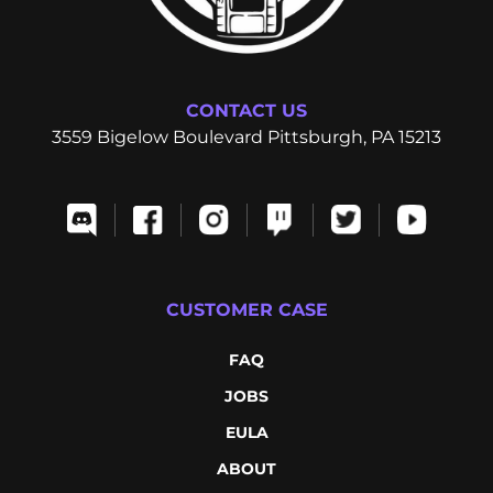
CONTACT US
3559 Bigelow Boulevard Pittsburgh, PA 15213
CUSTOMER CASE
FAQ
JOBS
EULA
ABOUT