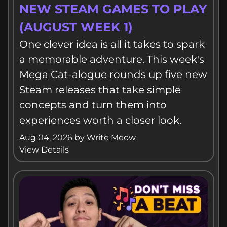
THE MEGA CAT-ALOGUE: 5
NEW STEAM GAMES TO PLAY
(AUGUST WEEK 1)
One clever idea is all it takes to spark
a memorable adventure. This week's
Mega Cat-alogue rounds up five new
Steam releases that take simple
concepts and turn them into
experiences worth a closer look.
Aug 04, 2026
by
Write Meow
View Details