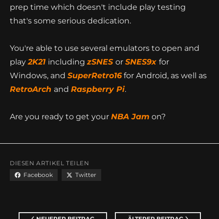
This particular rom hack took a total of 148 hours of
prep time which doesn't include play testing
that's some serious dedication.
You're able to use several emulators to open and
play
2K21
including
zSNES
or
SNES9x
for
Windows, and
SuperRetro16
for Android, as well as
RetroArch
and
Raspberry Pi
.
Are you ready to get your
NBA Jam
on?
DIESEN ARTIKEL TEILEN
Facebook
Twitter