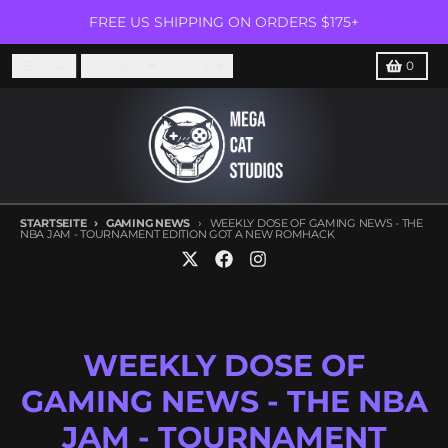
Direkt zum Inhalt
FREE US SHIPPING ON ORDERS $175+
Subscribe for news about our latest games!
ABONN
Sprache
Land/Region
Menü
Suchen
Karren
Deutsch
USD $
0
STARTSEITE
GAMING NEWS
WEEKLY DOSE OF GAMING NEWS - THE
NBA JAM - TOURNAMENT EDITION GOT A NEW ROMHACK
WEEKLY DOSE OF