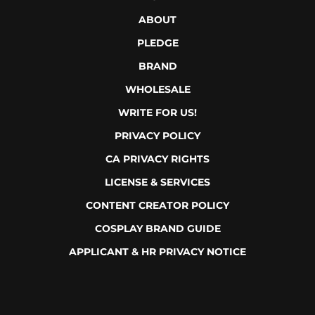
JOBS
EULA
ABOUT
PLEDGE
BRAND
WHOLESALE
WRITE FOR US!
PRIVACY POLICY
CA PRIVACY RIGHTS
LICENSE & SERVICES
CONTENT CREATOR POLICY
COSPLAY BRAND GUIDE
APPLICANT & HR PRIVACY NOTICE