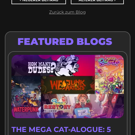
NEUERER BEITRAG
ÄLTERER BEITRAG
Zurück zum Blog
FEATURED BLOGS