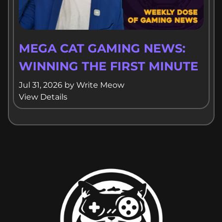
MEGA CAT GAMING NEWS:
WINNING THE FIRST MINUTE
Jul 31, 2026
by
Write Meow
View Details