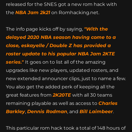
The
NBA Jam: Tournament Edition
originally
released for the SNES got a new rom hack with
the
NBA Jam 2k21
on Romhacking.net.
The info page kicks off by saying,
"With the
delayed 2020 NBA season having come to a
close, eskayelle / Double Z has provided a
roster update to his popular NBA Jam 2KTE
series."
It goes on to list all of the amazing
upgrades like new players, updated rosters, and
new extended announcer clips, just to name a few.
You also get the added perk of keeping all the
great features from
2K20TE
with all 30 teams
remaining playable as well as access to
Charles
Barkley
,
Dennis Rodman
, and
Bill Laimbeer
.