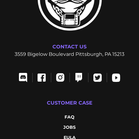
CONTACT US
3559 Bigelow Boulevard Pittsburgh, PA 15213
CUSTOMER CASE
FAQ