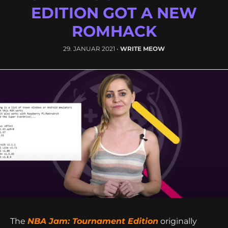
GAMING NEWS - THE NBA
JAM - TOURNAMENT
EDITION GOT A NEW
ROMHACK
29. JANUAR 2021
•
WRITE MEOW