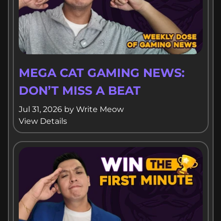
MEGA CAT GAMING NEWS:
DON’T MISS A BEAT
Jul 31, 2026
by
Write Meow
View Details