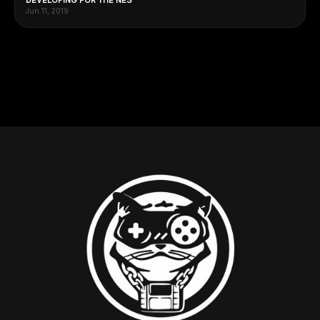
Jun 11, 2019