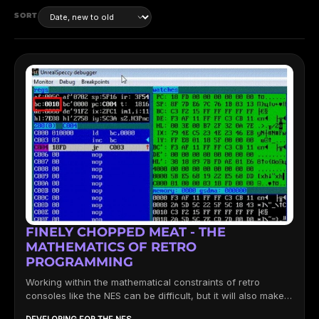
SORT
FINELY CHOPPED MEAT - THE
MATHEMATICS OF RETRO
PROGRAMMING
Working within the mathematical constraints of retro
consoles like the NES can be difficult, but it will also make
you...
DEVELOPING FOR THE NES