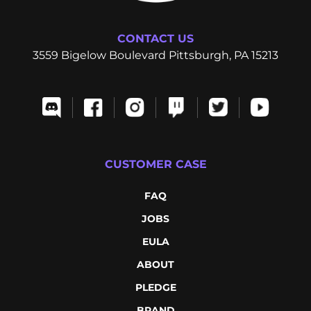
CONTACT US
3559 Bigelow Boulevard Pittsburgh, PA 15213
CUSTOMER CASE
FAQ
JOBS
EULA
ABOUT
PLEDGE
BRAND