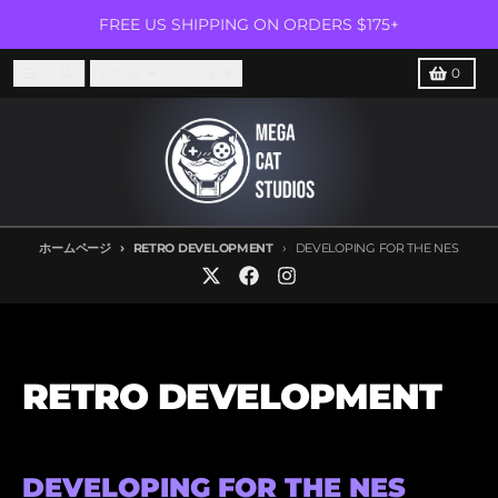
コンテンツに進む
FREE US SHIPPING ON ORDERS $175+
言語
国/地域
メニュー
捜索
カート
日本語
USD $
0
ホームページ
RETRO DEVELOPMENT
DEVELOPING FOR THE NES
RETRO DEVELOPMENT
DEVELOPING FOR THE NES