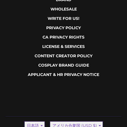
WHOLESALE
WRITE FOR US!
PRIVACY POLICY
CA PRIVACY RIGHTS
LICENSE & SERVICES
CONTENT CREATOR POLICY
COSPLAY BRAND GUIDE
APPLICANT & HR PRIVACY NOTICE
言語
国/地域
日本語
アメリカ合衆国 (USD $)