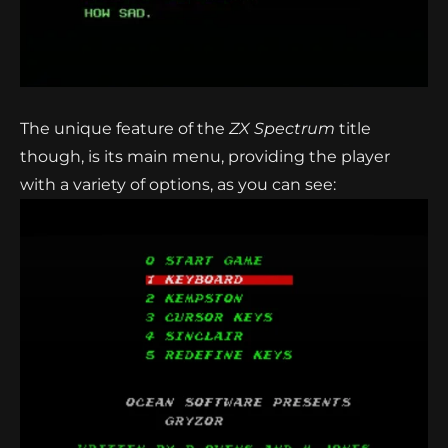
The unique feature of the
ZX Spectrum
title
though, is its main menu, providing the player
with a variety of options, as you can see: