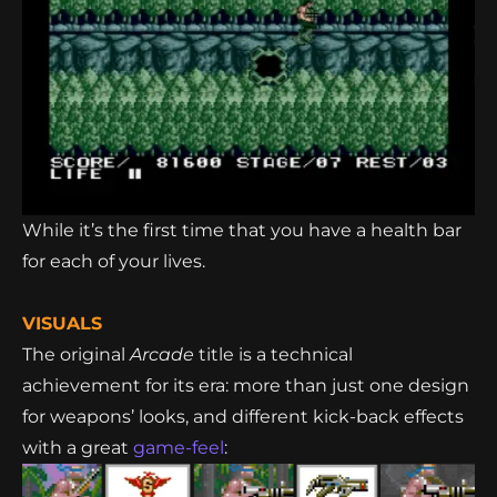
While it’s the first time that you have a health bar
for each of your lives.
VISUALS
The original
Arcade
title is a technical
achievement for its era: more than just one design
for weapons’ looks, and different kick-back effects
with a great
game-feel
: