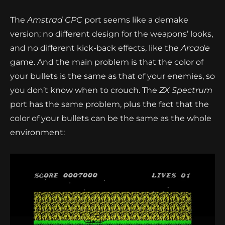
The
Amstrad CPC
port seems like a demake
version; no different design for the weapons’ looks,
and no different kick-back effects, like the
Arcade
game. And the main problem is that the color of
your bullets is the same as that of your enemies, so
you don’t know when to crouch. The
ZX Spectrum
port has the same problem, plus the fact that the
color of your bullets can be the same as the whole
environment: