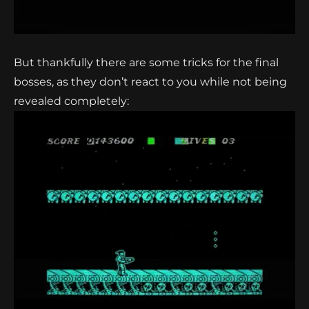
But thankfully there are some tricks for the final
bosses, as they don’t react to you while not being
revealed completely: