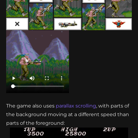
The game also uses
parallax scrolling
, with parts of
the background moving at a different speed than
parts of the foreground: