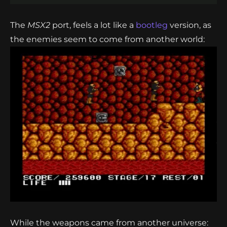
The
MSX2
port, feels a lot like a
bootleg
version, as
the enemies seem to come from another world:
While the weapons came from another universe: