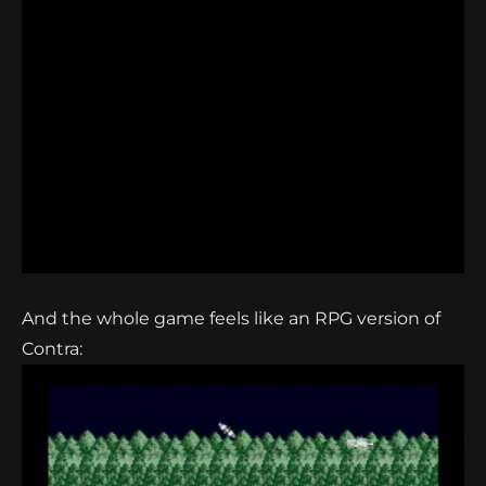
And the whole game feels like an RPG version of
Contra: