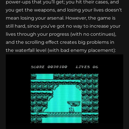
power-ups that you’ll get; you hit their cases, and
you get the weapons, and losing your lives doesn’t
mean losing your arsenal. However, the game is
still hard, since you’ve got no way to increase your
lives through your progress (with no continues),
and the scrolling effect creates big problems in
the waterfall level (with bad enemy placement):