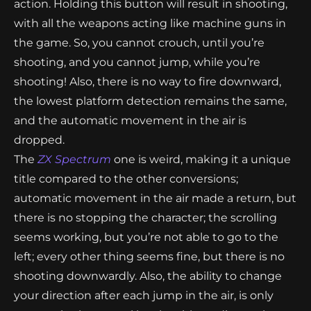
action. Holding this button will result in shooting,
with all the weapons acting like machine guns in
the game. So, you cannot crouch, until you’re
shooting, and you cannot jump, while you’re
shooting! Also, there is no way to fire downward,
the lowest platform detection remains the same,
and the automatic movement in the air is
dropped.
The
ZX Spectrum
one is weird, making it a unique
title compared to the other conversions;
automatic movement in the air made a return, but
there is no stopping the character; the scrolling
seems working, but you’re not able to go to the
left; every other thing seems fine, but there is no
shooting downwardly. Also, the ability to change
your direction after each jump in the air, is only