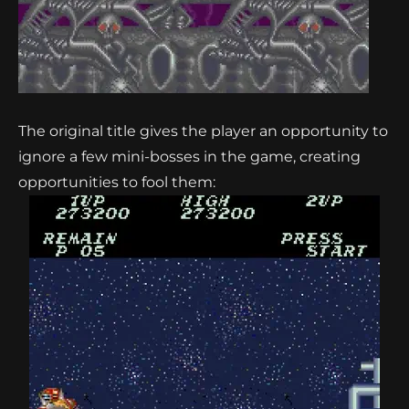
The original title gives the player an opportunity to
ignore a few mini-bosses in the game, creating
opportunities to fool them: