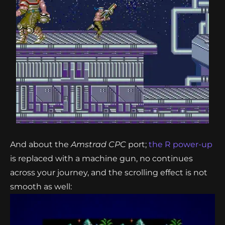
And about the
Amstrad CPC
port;
the R power-up
is replaced with a machine gun, no continues
across your journey, and the scrolling effect is not
smooth as well: