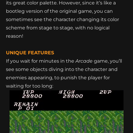
its great color palette. However, since it’s like a
bootleg version of the original game, you can
sometimes see the character changing its color
scheme from stage to stage, with no logical
reason!
UNIQUE FEATURES
If you wait for minutes in the
Arcade
game, you’ll
see some objects diving into the character
and
enemies appearing
, to punish the player for
waiting for too long: