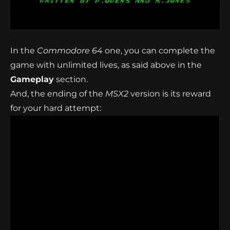
In the
Commodore 64
one, you can complete the
game with unlimited lives, as said above in the
Gameplay
section.
And, the ending of the
MSX2
version is its reward
for your hard attempt: