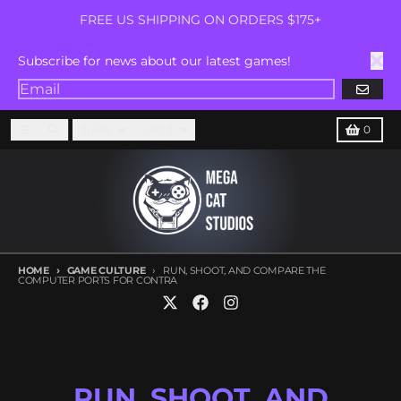
Skip to content
FREE US SHIPPING ON ORDERS $175+
Subscribe for news about our latest games!
GO
Language
Country/region
Menu
Search
Cart
한국어
USD $
0
HOME
GAME CULTURE
RUN, SHOOT, AND COMPARE THE
COMPUTER PORTS FOR CONTRA
RUN, SHOOT, AND