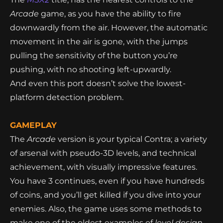
Arcade
game, as you have the ability to fire
downwardly from the air. However, the automatic
movement in the air is gone, with the jumps
pulling the sensitivity of the button you’re
pushing, with no shooting left-upwardly.
And even this port doesn’t solve the lowest-
platform detection problem.
GAMEPLAY
The
Arcade
version is your typical Contra; a variety
of arsenal with pseudo-3D levels, and technical
achievement, with visually impressive features.
You have 3 continues, even if you have hundreds
of coins, and you’ll get killed if you dive into your
enemies. Also, the game uses some methods to
make one of the oldest examples of
level design