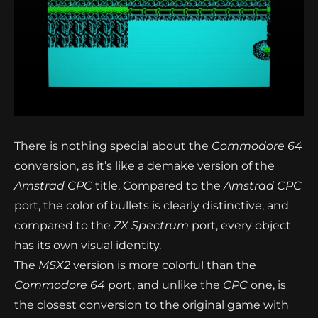
There is nothing special about the
Commodore 64
conversion, as it’s like a demake version of the
Amstrad CPC
title. Compared to the
Amstrad CPC
port, the color of bullets is clearly distinctive, and
compared to the
ZX Spectrum
port, every object
has its own visual identity.
The
MSX2
version is more colorful than the
Commodore 64
port, and unlike the
CPC
one, is
the closest conversion to the original game with