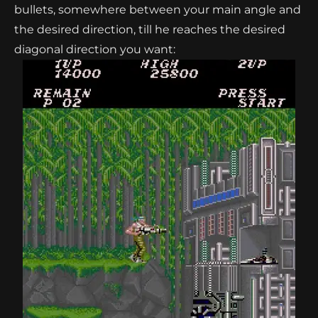
bullets, somewhere between your main angle and
the desired direction, till he reaches the desired
diagonal direction you want: