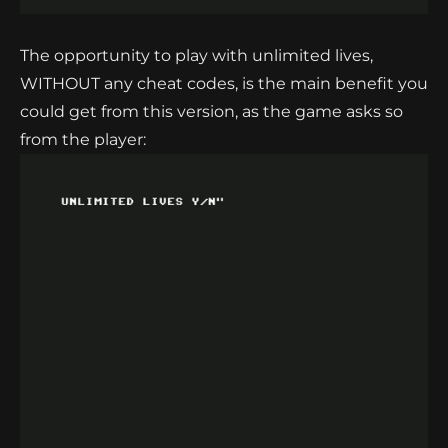
The opportunity to play with unlimited lives,
WITHOUT any cheat codes, is the main benefit you
could get from this version, as the game asks so
from the player: