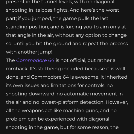
present in the tunnel levels, with no diagonal
shooting in its boss fights. And here’s the worst
part; if you jumped, the game pulls the last
standing position, and is forcing you to aim only at
that angle in the air, without any option to change
so, until you hit the ground and repeat the process
with another jump!
The
Commodore 64
is not official, but rather a
romhack. It's still being included because it is well
done, and Commodore 64 is awesome. It inherited
its own issues and limitations for controls: no
shooting downward, no automatic movement in
the air and no lowest-platform detection. However,
all the weapons act like machine guns, and no
problem can be experienced with diagonal
shooting in the game, but for some reason, the