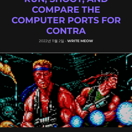
COMPARE THE
COMPUTER PORTS FOR
CONTRA
2022년 11월 2일
•
WRITE MEOW