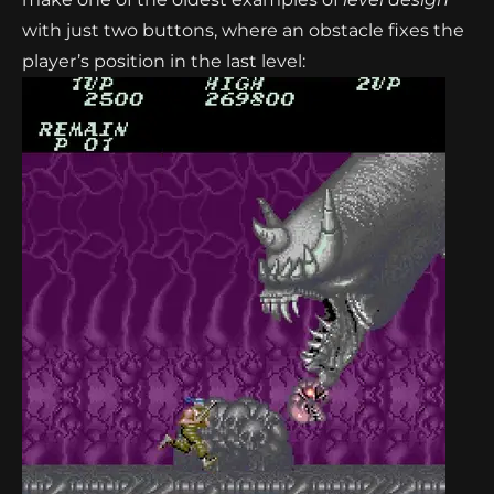
with just two buttons, where an obstacle fixes the
player’s position in the last level: