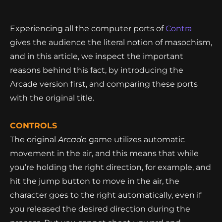
Experiencing all the computer ports of
Contra
gives the audience the literal notion of masochism,
and in this article, we inspect the important
reasons behind this fact, by introducing the
Arcade version first, and comparing these ports
with the original title.
CONTROLS
The original
Arcade
game utilizes automatic
movement in the air, and this means that while
you’re holding the right direction, for example, and
hit the jump button to move in the air, the
character goes to the right automatically, even if
you released the desired direction during the