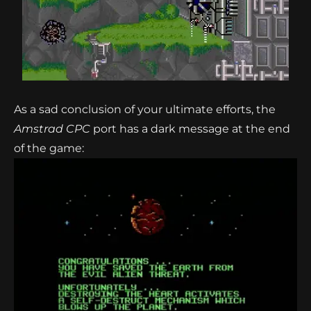
As a sad conclusion of your ultimate efforts, the
Amstrad CPC
port has a dark message at the end
of the game: