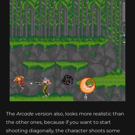
The
Arcade
version also, looks more realistic than
the other ones, because if you want to start
shooting diagonally, the character shoots some