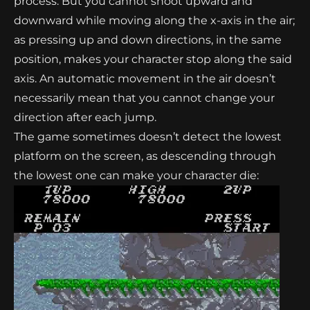
process. But you cannot shoot upward and
downward while moving along the x-axis in the air;
as pressing up and down directions, in the same
position, makes your character stop along the said
axis. An automatic movement in the air doesn’t
necessarily mean that you cannot change your
direction after each jump.
The game sometimes doesn’t detect the lowest
platform on the screen, as descending through
the lowest one can make your character die: