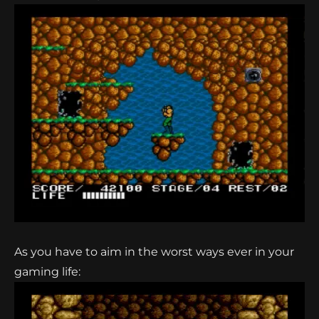
As you have to aim in the worst ways ever in your
gaming life: