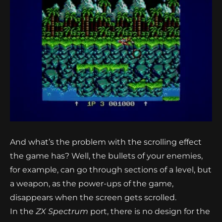
And what’s the problem with the scrolling effect
the game has? Well, the bullets of your enemies,
for example, can go through sections of a level, but
a weapon, as the power-ups of the game,
disappears when the screen gets scrolled.
In the
ZX Spectrum
port, there is no design for the