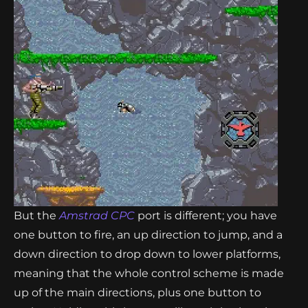
But the
Amstrad CPC
port is different; you have
one button to fire, an up direction to jump, and a
down direction to drop down to lower platforms,
meaning that the whole control scheme is made
up of the main directions, plus one button to