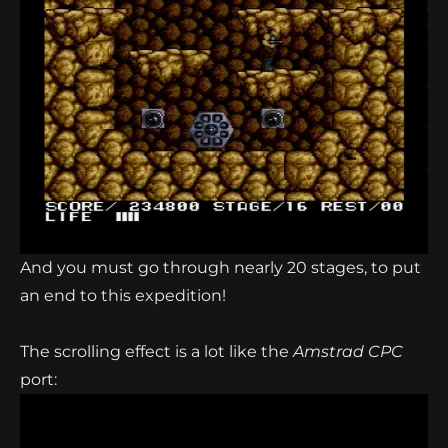
And you must go through nearly 20 stages, to put
an end to this expedition!
The scrolling effect is a lot like the
Amstrad CPC
port: