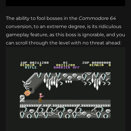
The ability to fool bosses in the
Commodore 64
conversion, to an extreme degree, is its ridiculous
gameplay feature, as this boss is ignorable, and you
can scroll through the level with no threat ahead: