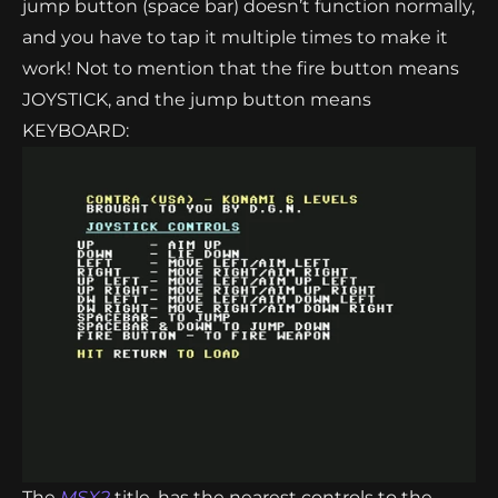
jump button (space bar) doesn’t function normally,
and you have to tap it multiple times to make it
work! Not to mention that the fire button means
JOYSTICK, and the jump button means
KEYBOARD:
The
MSX2
title, has the nearest controls to the