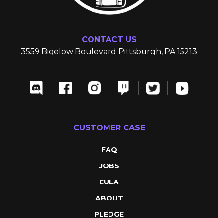
CONTACT US
3559 Bigelow Boulevard Pittsburgh, PA 15213
CUSTOMER CASE
FAQ
JOBS