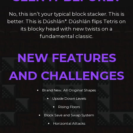
SEEN IT BEFORE?
No, this isn’t your typical block stacker. This is
better. This is Dúshlán*. Dúshlán flips Tetris on
its blocky head with new twists on a
fundamental classic.
NEW FEATURES
AND CHALLENGES
Brand New, All Original Shapes
Upside Down Levels
Rising Floors