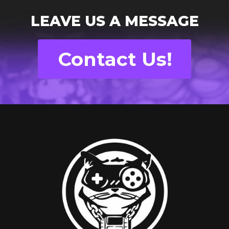
LEAVE US A MESSAGE
Contact Us!