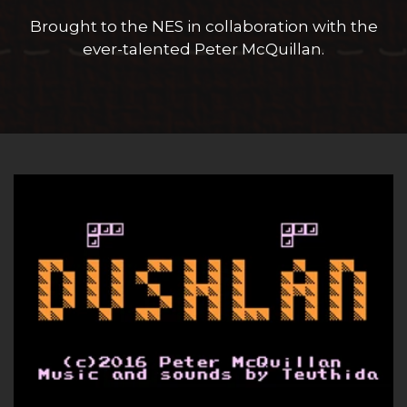
Block Save and Swap System
Horizontal Attacks
Brought to the NES in collaboration with the
ever-talented Peter McQuillan.