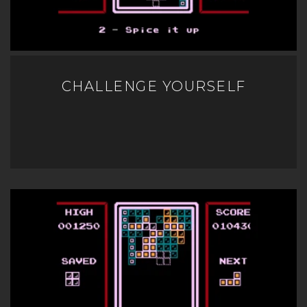
CHALLENGE YOURSELF