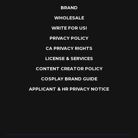
EULA
ABOUT
PLEDGE
BRAND
WHOLESALE
WRITE FOR US!
PRIVACY POLICY
CA PRIVACY RIGHTS
LICENSE & SERVICES
CONTENT CREATOR POLICY
COSPLAY BRAND GUIDE
APPLICANT & HR PRIVACY NOTICE