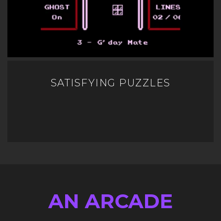
SATISFYING PUZZLES