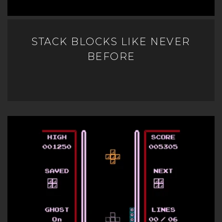
STACK BLOCKS LIKE NEVER
BEFORE