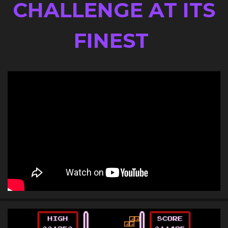
AN ARCADE
CHALLENGE AT ITS
FINEST