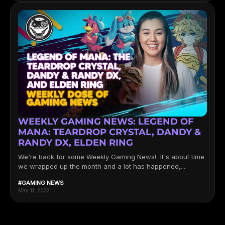
WEEKLY GAMING NEWS: LEGEND OF
MANA: TEARDROP CRYSTAL, DANDY &
RANDY DX, ELDEN RING
We're back for some Weekly Gaming News! It's about time
we wrapped up the month and a lot has happened,...
#GAMING NEWS
May 11, 2022