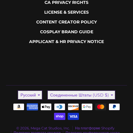
CA PRIVACY RIGHTS
LICENSE & SERVICES
CONTENT CREATOR POLICY
COSPLAY BRAND GUIDE
APPLICANT & HR PRIVACY NOTICE
Language
Country/region
Русский
Соединенные Штаты (USD $)
Payment methods
© 2026,
Mega Cat Studios, Inc.
На платформе Shopify
Политика возврата средств
Политика конфиденциальности