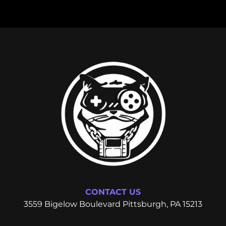
CONTACT US
3559 Bigelow Boulevard Pittsburgh, PA 15213