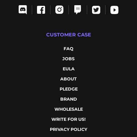
CUSTOMER CASE
FAQ
JOBS
EULA
ABOUT
PLEDGE
BRAND
WHOLESALE
WRITE FOR US!
PRIVACY POLICY