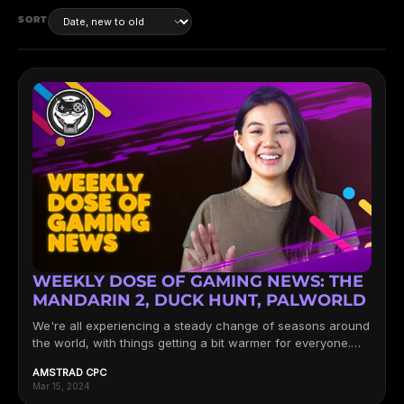
SORT
WEEKLY DOSE OF GAMING NEWS: THE
MANDARIN 2, DUCK HUNT, PALWORLD
We're all experiencing a steady change of seasons around
the world, with things getting a bit warmer for everyone.
Now,...
AMSTRAD CPC
Mar 15, 2024