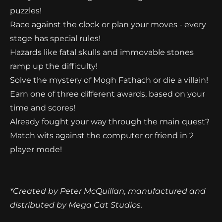
puzzles!
Race against the clock or plan your moves - every
stage has special rules!
Hazards like fatal skulls and immovable stones
ramp up the difficulty!
Solve the mystery of Mogh Fathach or die a villain!
Earn one of three different awards, based on your
time and scores!
Already fought your way through the main quest?
Match wits against the computer or friend in 2
player mode!
*Created by Peter McQuillan, manufactured and
distributed by Mega Cat Studios.