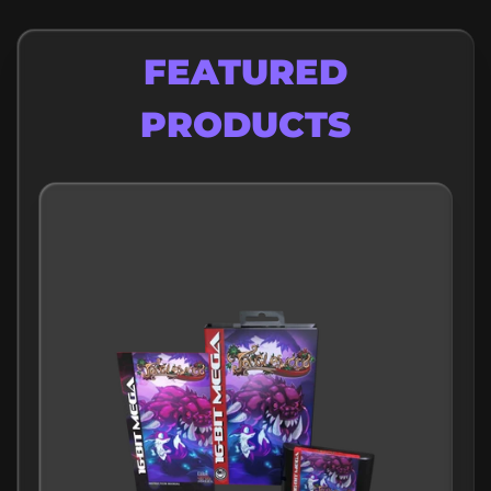
FEATURED
PRODUCTS