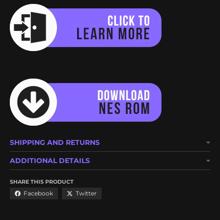
SHIPPING AND RETURNS
ADDITIONAL DETAILS
SHARE THIS PRODUCT
Facebook
Twitter