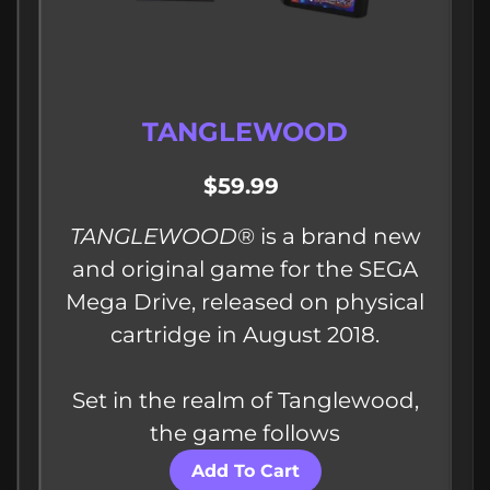
TANGLEWOOD
$59.99
TANGLEWOOD
®​ is a brand new
and original game for the SEGA
Mega Drive, released on physical
cartridge in August 2018.
Set in the realm of Tanglewood,
the game follows
Add To Cart