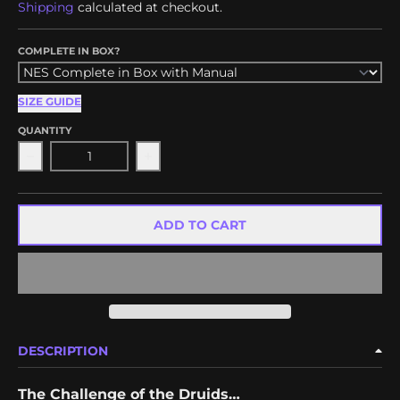
Shipping
calculated at checkout.
COMPLETE IN BOX?
SIZE GUIDE
QUANTITY
Decrease quantity for Draiocht
Increase quantity for Draiocht
ADD TO CART
DESCRIPTION
The Challenge of the Druids…