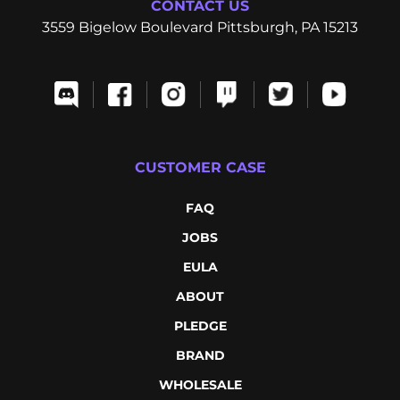
CONTACT US
3559 Bigelow Boulevard Pittsburgh, PA 15213
CUSTOMER CASE
FAQ
JOBS
EULA
ABOUT
PLEDGE
BRAND
WHOLESALE