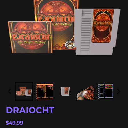
DRAIOCHT
$49.99