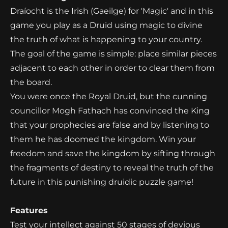
Draíocht is the Irish (Gaeilge) for 'Magic' and in this
game you play as a Druid using magic to divine
the truth of what is happening to your country.
The goal of the game is simple: place similar pieces
adjacent to each other in order to clear them from
the board.
You were once the Royal Druid, but the cunning
councillor Mogh Fathach has convinced the King
that your prophecies are false and by listening to
them he has doomed the kingdom. Win your
freedom and save the kingdom by sifting through
the fragments of destiny to reveal the truth of the
future in this punishing druidic puzzle game!
Features
Test your intellect against 50 stages of devious