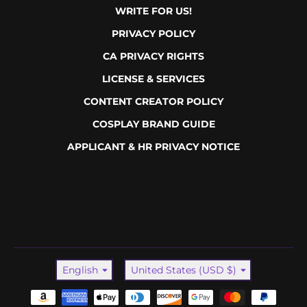
WRITE FOR US!
PRIVACY POLICY
CA PRIVACY RIGHTS
LICENSE & SERVICES
CONTENT CREATOR POLICY
COSPLAY BRAND GUIDE
APPLICANT & HR PRIVACY NOTICE
Language
Country/region
English
United States (USD $)
Payment methods