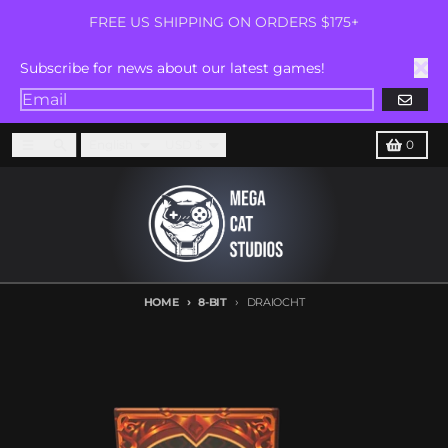
Skip to content
FREE US SHIPPING ON ORDERS $175+
Subscribe for news about our latest games!
GO
Language
Country/region
Menu
Search
Cart
English
USD $
0
HOME
8-BIT
DRAIOCHT
Skip to product information