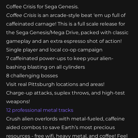
receive an instant download link for a demo of
Coffee Crisis for Sega Genesis.
Coffee Crisis
is an arcade-style beat 'em up full of
caffeinated carnage! This is a full scale release for
the Sega Genesis/Mega Drive, packed with classic
gameplay and an extra espresso shot of action!
Single player and local co-op campaign
7 caffeinated power-ups to keep your alien-
bashing blasting on all cylinders
8 challenging bosses
Visit real Pittsburgh locations and areas!
Charge-up attacks, suplex throws, and high-test
weapons!
12 professional metal tracks
Crush alien overlords with metal-fueled, caffeine
aided combos to save Earth’s most precious