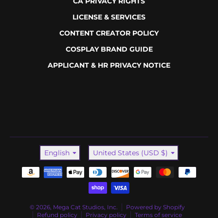
CA PRIVACY RIGHTS
LICENSE & SERVICES
CONTENT CREATOR POLICY
COSPLAY BRAND GUIDE
APPLICANT & HR PRIVACY NOTICE
Language
Country/region
English
United States (USD $)
Payment methods