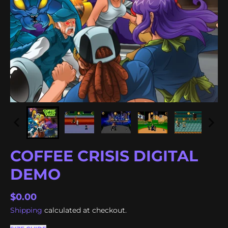
COFFEE CRISIS DIGITAL
DEMO
$0.00
Shipping
calculated at checkout.