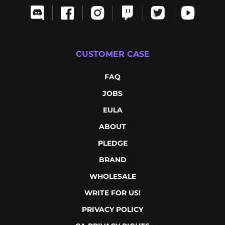
CUSTOMER CASE
FAQ
JOBS
EULA
ABOUT
PLEDGE
BRAND
WHOLESALE
WRITE FOR US!
PRIVACY POLICY