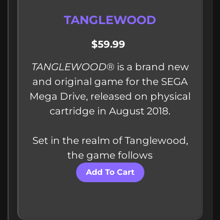
TANGLEWOOD
$59.99
TANGLEWOOD
®​ is a brand new
and original game for the SEGA
Mega Drive, released on physical
cartridge in August 2018.
Set in the realm of Tanglewood,
the game follows
Add To Cart