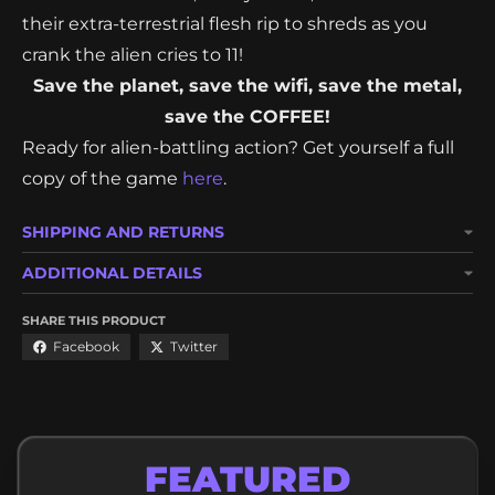
resources - free wifi, heavy metal, and coffee! Feel
their extra-terrestrial flesh rip to shreds as you
crank the alien cries to 11!
Save the planet, save the wifi, save the metal,
save the COFFEE!
Ready for alien-battling action? Get yourself a full
copy of the game
here
.
SHIPPING AND RETURNS
ADDITIONAL DETAILS
SHARE THIS PRODUCT
Facebook
Twitter