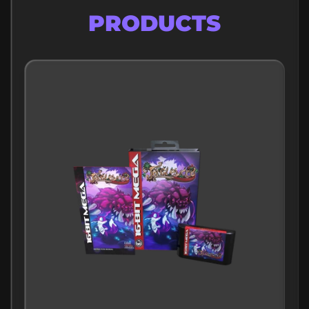
FEATURED
PRODUCTS