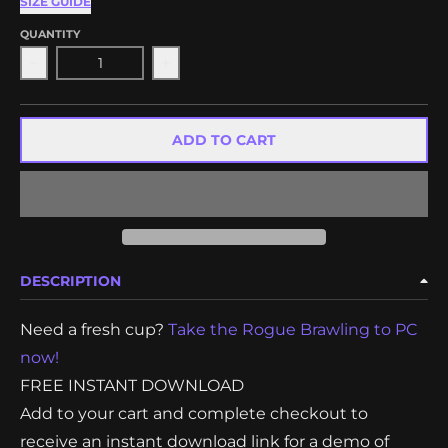
SIZE GUIDE
QUANTITY
Decrease quantity for Coffee Crisis Digital Demo
Increase quantity for Coffee Crisis 
ADD TO CART
DESCRIPTION
Need a fresh cup?
Take the Rogue Brawling to PC
now!
FREE INSTANT DOWNLOAD
Add to your cart and complete checkout to