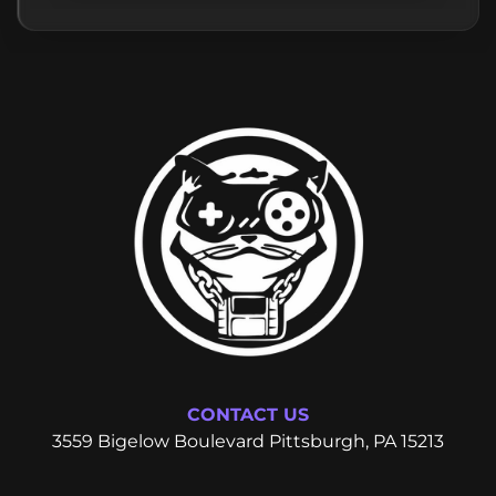
CONTACT US
3559 Bigelow Boulevard Pittsburgh, PA 15213