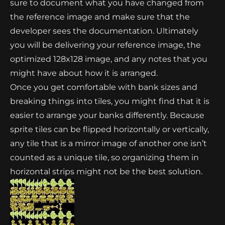
sure to document what you have changed from
the reference image and make sure that the
developer sees the documentation. Ultimately
you will be delivering your reference image, the
optimized 128x128 image, and any notes that you
might have about how it is arranged.
Once you get comfortable with bank sizes and
breaking things into tiles, you might find that it is
easier to arrange your banks differently. Because
sprite tiles can be flipped horizontally or vertically,
any tile that is a mirror image of another one isn’t
counted as a unique tile, so organizing them in
horizontal strips might not be the best solution.