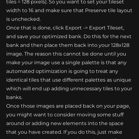
tiles = 128 pixels). So you want to set your tileset
width to 16 and make sure that Preserve tile layout
is unchecked.
Once that is done, click Export -> Export Tileset,
and save your optimized bank. Do this for the next
bank and then place them back into your 128x128
image. The reason this cannot be done until you
make your image use a single palette is that any
automated optimization is going to treat any
identical tiles that use different palettes as unique
which will end up adding unnecessary tiles to your
banks.
Once those images are placed back on your page,
you might want to consider moving some stuff
around or adding new elements into the space
that you have created. If you do this, just make