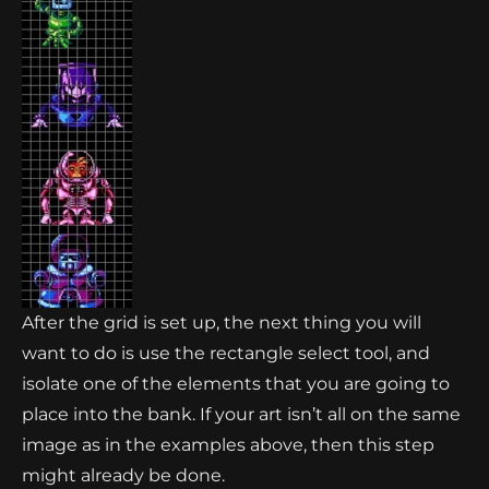
After the grid is set up, the next thing you will
want to do is use the rectangle select tool, and
isolate one of the elements that you are going to
place into the bank. If your art isn’t all on the same
image as in the examples above, then this step
might already be done.