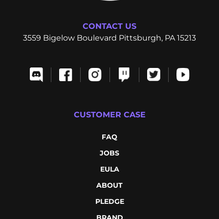
CONTACT US
3559 Bigelow Boulevard Pittsburgh, PA 15213
CUSTOMER CASE
FAQ
JOBS
EULA
ABOUT
PLEDGE
BRAND