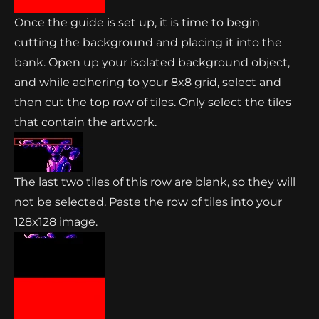
Once the guide is set up, it is time to begin
cutting the background and placing it into the
bank. Open up your isolated background object,
and while adhering to your 8x8 grid, select and
then cut the top row of tiles. Only select the tiles
that contain the artwork.
The last two tiles of this row are blank, so they will
not be selected. Paste the row of tiles into your
128x128 image.