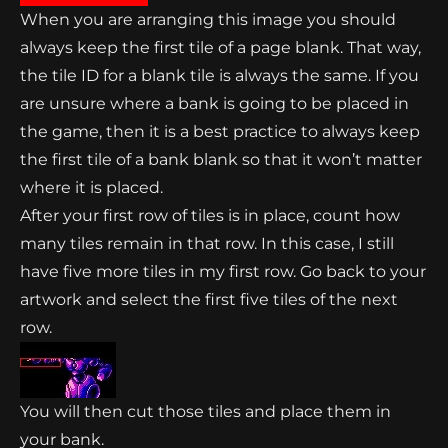
When you are arranging this image you should
always keep the first tile of a page blank. That way,
the tile ID for a blank tile is always the same. If you
are unsure where a bank is going to be placed in
the game, then it is a best practice to always keep
the first tile of a bank blank so that it won’t matter
where it is placed.
After your first row of tiles is in place, count how
many tiles remain in that row. In this case, I still
have five more tiles in my first row. Go back to your
artwork and select the first five tiles of the next
row.
You will then cut those tiles and place them in
your bank.