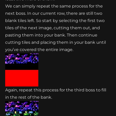
We can simply repeat the same process for the
next boss. In our current row, there are still two
blank tiles left. So start by selecting the first two
tiles of the next image, cutting them out, and
pasting them into your bank. Then continue
cutting tiles and placing them in your bank until
you’ve covered the entire image.
Again, repeat this process for the third boss to fill
in the rest of the bank.