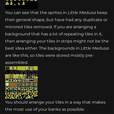
You can see that the sprites in
Little Medusa
keep
their general shape, but have had any duplicate or
mirrored tiles removed. If you are arranging a
background that has a lot of repeating tiles in it,
then arranging your tiles in strips might not be the
best idea either. The backgrounds in
Little Medusa
are like this, so tiles were stored mostly pre-
assembled.
You should arrange your tiles in a way that makes
the most use of your banks as possible.