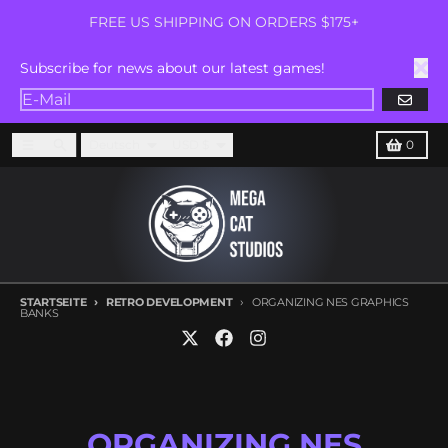
Direkt zum Inhalt
FREE US SHIPPING ON ORDERS $175+
Subscribe for news about our latest games!
ABONN
Sprache
Land/Region
Menü
Suchen
Karren
Deutsch
USD $
0
STARTSEITE
RETRO DEVELOPMENT
ORGANIZING NES GRAPHICS
BANKS
ORGANIZING NES