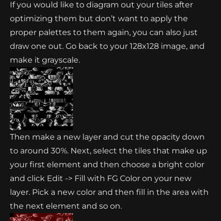
If you would like to diagram out your tiles after
optimizing them but don’t want to apply the
proper palettes to them again, you can also just
draw one out. Go back to your 128x128 image, and
make it grayscale.
Then make a new layer and cut the opacity down
to around 30%. Next, select the tiles that make up
your first element and then choose a bright color
and click Edit -> Fill with FG Color on your new
layer. Pick a new color and then fill in the area with
the next element and so on.