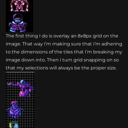
The first thing I do is overlay an 8x8px grid on the
image. That way I’m making sure that I’m adhering
to the dimensions of the tiles that I’m breaking my
image down into. Then I turn grid snapping on so
that my selections will always be the proper size.