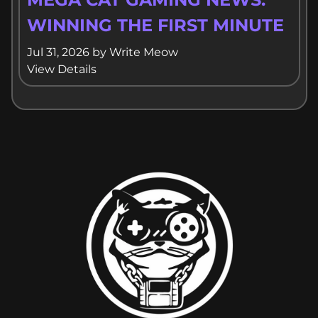
WINNING THE FIRST MINUTE
Jul 31, 2026
by
Write Meow
View Details