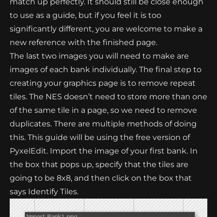
match up perfectly. It should still be close enough
to use as a guide, but if you feel it is too
significantly different, you are welcome to make a
new reference with the finished page.
The last two images you will need to make are
images of each bank individually. The final step to
creating your graphics page is to remove repeat
tiles. The NES doesn’t need to store more than one
of the same tile in a page, so we need to remove
duplicates. There are multiple methods of doing
this. This guide will be using the free version of
PyxelEdit. Import the image of your first bank. In
the box that pops up, specify that the tiles are
going to be 8x8, and then click on the box that
says Identify Tiles.