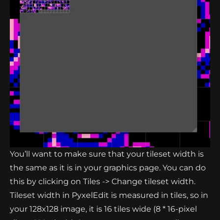
You’ll want to make sure that your tileset width is
the same as it is in your graphics page. You can do
this by clicking on Tiles -> Change tileset width.
Tileset width in PyxelEdit is measured in tiles, so in
your 128x128 image, it is 16 tiles wide (8 * 16-pixel