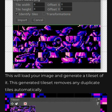
This will load your image and generate a tileset of
it. This generated tileset removes any duplicate
tiles automatically.