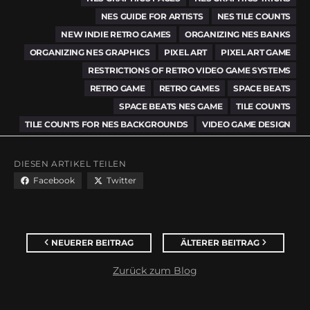
NES GUIDE FOR ARTISTS
NES TILE COUNTS
NEW INDIE RETRO GAMES
ORGANIZING NES BANKS
ORGANIZING NES GRAPHICS
PIXEL ART
PIXEL ART GAME
RESTRICTIONS OF RETRO VIDEO GAME SYSTEMS
RETRO GAME
RETRO GAMES
SPACE BEATS
SPACE BEATS NES GAME
TILE COUNTS
TILE COUNTS FOR NES BACKGROUNDS
VIDEO GAME DESIGN
DIESEN ARTIKEL TEILEN
Facebook
Twitter
NEUERER BEITRAG
ÄLTERER BEITRAG
Zurück zum Blog