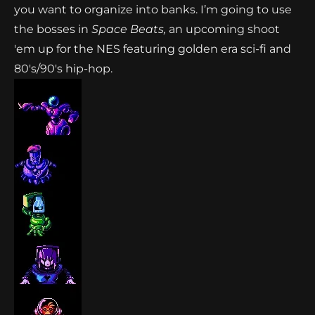
you want to organize into banks. I’m going to use
the bosses in
Space Beats,
an upcoming shoot
'em up for the NES featuring golden era sci-fi and
80's/90's hip-hop.