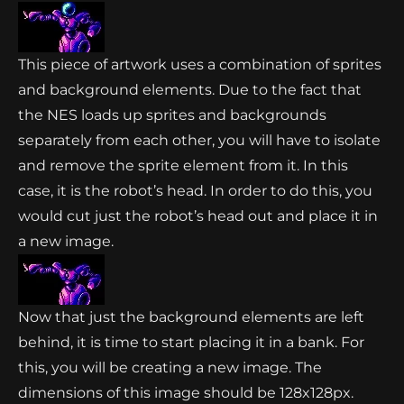
This piece of artwork uses a combination of sprites
and background elements. Due to the fact that
the NES loads up sprites and backgrounds
separately from each other, you will have to isolate
and remove the sprite element from it. In this
case, it is the robot’s head. In order to do this, you
would cut just the robot’s head out and place it in
a new image.
Now that just the background elements are left
behind, it is time to start placing it in a bank. For
this, you will be creating a new image. The
dimensions of this image should be 128x128px.