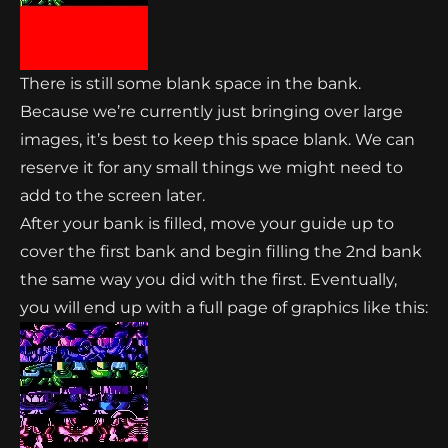
There is still some blank space in the bank.
Because we’re currently just bringing over large
images, it’s best to keep this space blank. We can
reserve it for any small things we might need to
add to the screen later.
After your bank is filled, move your guide up to
cover the first bank and begin filling the 2nd bank
the same way you did with the first. Eventually,
you will end up with a full page of graphics like this: