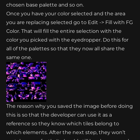
chosen base palette and so on.
Once you have your color selected and the area
you are replacing selected go to Edit -> Fill with FG
Color. That will fill the entire selection with the
color you picked with the eyedropper. Do this for
all of the palettes so that they now all share the
same one.
The reason why you saved the image before doing
this is so that the developer can use it as a
reference so they know which tiles belong to
which elements. After the next step, they won’t