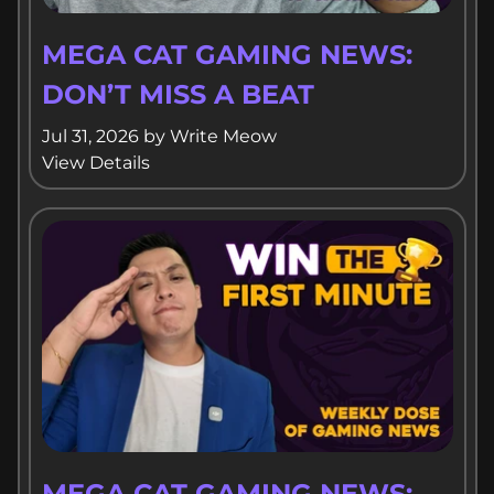
MEGA CAT GAMING NEWS:
DON’T MISS A BEAT
Jul 31, 2026
by
Write Meow
View Details
MEGA CAT GAMING NEWS: