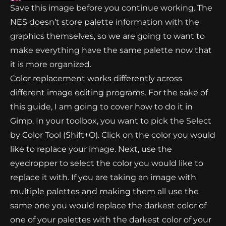
Save this image before you continue working. The
NES doesn’t store palette information with the
graphics themselves, so we are going to want to
make everything have the same palette now that
it is more organized.
Color replacement works differently across
different image editing programs. For the sake of
this guide, I am going to cover how to do it in
Gimp. In your toolbox, you want to pick the Select
by Color Tool (Shift+O). Click on the color you would
like to replace your image. Next, use the
eyedropper to select the color you would like to
replace it with. If you are taking an image with
multiple palettes and making them all use the
same one you would replace the darkest color of
one of your palettes with the darkest color of your