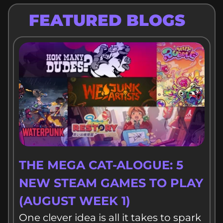
FEATURED BLOGS
THE MEGA CAT-ALOGUE: 5
NEW STEAM GAMES TO PLAY
(AUGUST WEEK 1)
One clever idea is all it takes to spark