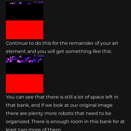
Continue to do this for the remainder of your art
element and you will get something like this:
You can see that there is still a lot of space left in
that bank, and if we look at our original image
there are plenty more robots that need to be
organized. There is enough room in this bank for at
least two more of them.