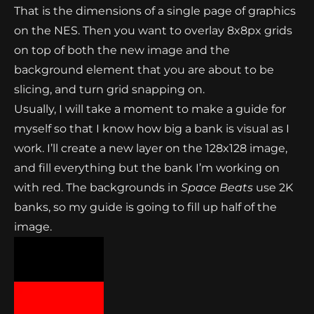
That is the dimensions of a single page of graphics
on the NES. Then you want to overlay 8x8px grids
on top of both the new image and the
background element that you are about to be
slicing, and turn grid snapping on.
Usually, I will take a moment to make a guide for
myself so that I know how big a bank is visual as I
work. I’ll create a new layer on the 128x128 image,
and fill everything but the bank I’m working on
with red. The backgrounds in
Space Beats
use 2K
banks, so my guide is going to fill up half of the
image.