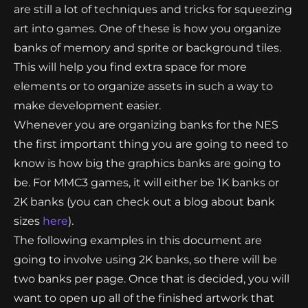
are still a lot of techniques and tricks for squeezing
art into games. One of these is how you organize
banks of memory and sprite or background tiles.
This will help you find extra space for more
elements or to organize assets in such a way to
make development easier.
Whenever you are organizing banks for the NES
the first important thing you are going to need to
know is how big the graphics banks are going to
be. For MMC3 games, it will either be 1K banks or
2K banks (you can check out a blog about bank
sizes
here
).
The following examples in this document are
going to involve using 2K banks, so there will be
two banks per page. Once that is decided, you will
want to open up all of the finished artwork that