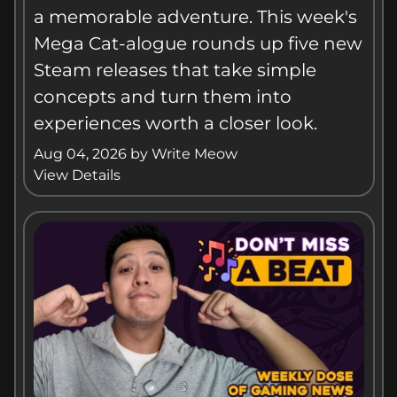
a memorable adventure. This week's
Mega Cat-alogue rounds up five new
Steam releases that take simple
concepts and turn them into
experiences worth a closer look.
Aug 04, 2026
by
Write Meow
View Details