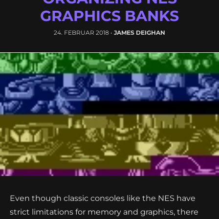
GRAPHICS BANKS
24. FEBRUAR 2018
•
JAMES DEIGHAN
Even though classic consoles like the NES have
strict limitations for memory and graphics, there