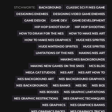
STICHWORTE:
BACKGROUND
CLASSIC SCI FI NES GAME
DESIGNING ENEMIES
DESIGNING VIDEO GAME ENEMIES
GAME DESIGN
GAME DEV
GAME DEVELOPMENT
HIP HOP SHOOT EM UP
HIP HOP SHOOTING
HOW TO DRAW FOR THE NES
HOW TO MAKE NES ART
HOW TO MAKE NES GRAPHICS
HUGE NES SPRITES
HUGE NINTENDO SPRITES
HUGE SPRITES
LIMITATIONS OF THE NES
MAKING NES ART
MAKING NES BACKGROUNDS
MAKING NEW GAMES ON THE SNES
MCS BLOG
MEGA CAT STUDIOS
NES ART
NES ART HOW TO
NES BACKGROUND ART
NES BACKGROUND GRAPHICS
NES BACKGROUNDS
NES BANKS
NES BG
NES BGS
NES BOSSES
NES GRAPHIC LIMITATIONS
NES GRAPHIC RESTRICTIONS
NES GRAPHIC TECHNIQUES
NES GRAPHICS
NES GRAPHICS BANKS
NES GRAPHICS PAGES
NES GRAPHICS TRICKS