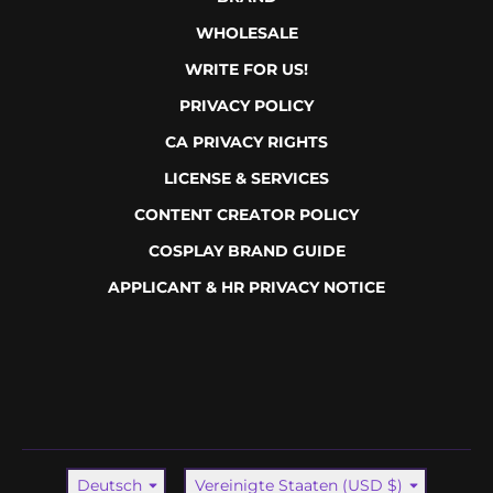
WHOLESALE
WRITE FOR US!
PRIVACY POLICY
CA PRIVACY RIGHTS
LICENSE & SERVICES
CONTENT CREATOR POLICY
COSPLAY BRAND GUIDE
APPLICANT & HR PRIVACY NOTICE
Sprache
Land/Region
Deutsch
Vereinigte Staaten (USD $)