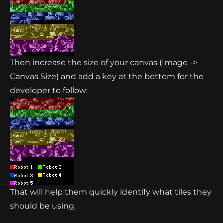
Then increase the size of your canvas (Image ->
Canvas Size) and add a key at the bottom for the
developer to follow:
That will help them quickly identify what tiles they
should be using.