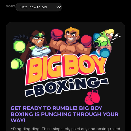
SORT
GET READY TO RUMBLE! BIG BOY
BOXING IS PUNCHING THROUGH YOUR
WAY!
*Ding ding ding! Think slapstick, pixel art, and boxing rolled