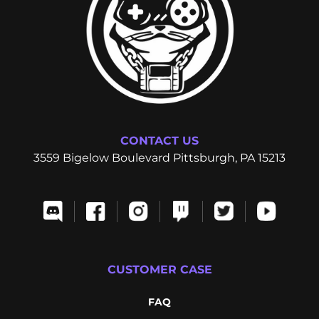
CONTACT US
3559 Bigelow Boulevard Pittsburgh, PA 15213
CUSTOMER CASE
FAQ