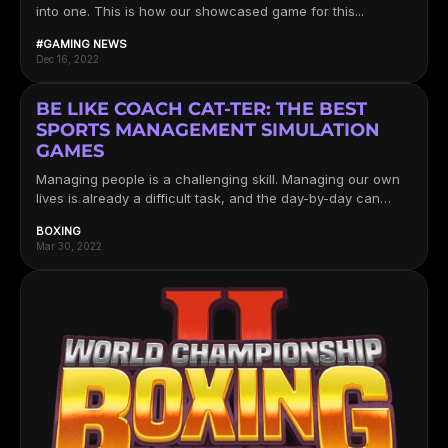
into one. This is how our showcased game for this...
#GAMING NEWS
Dec 16, 2022
BE LIKE COACH CAT-TER: THE BEST
SPORTS MANAGEMENT SIMULATION
GAMES
Managing people is a challenging skill. Managing our own
lives is already a difficult task, and the day-by-day can
sometimes...
BOXING
Mar 30, 2022