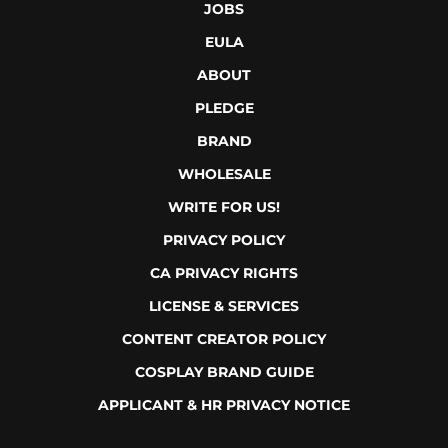
JOBS
EULA
ABOUT
PLEDGE
BRAND
WHOLESALE
WRITE FOR US!
PRIVACY POLICY
CA PRIVACY RIGHTS
LICENSE & SERVICES
CONTENT CREATOR POLICY
COSPLAY BRAND GUIDE
APPLICANT & HR PRIVACY NOTICE