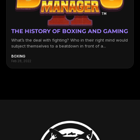
THE HISTORY OF BOXING AND GAMING
What’s the deal with fighting? Who in their right mind would
subject themselves to a beatdown in front of a...
BOXING
Feb 28, 2022